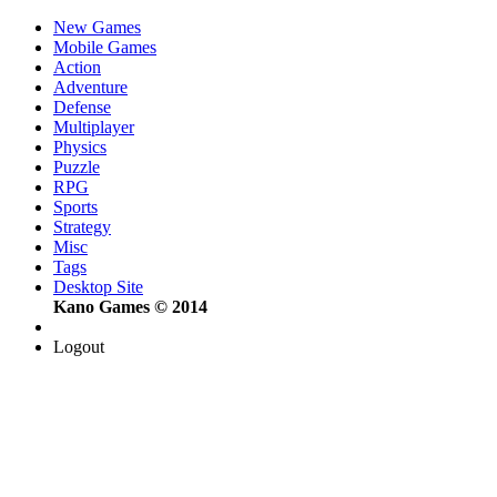
New Games
Mobile Games
Action
Adventure
Defense
Multiplayer
Physics
Puzzle
RPG
Sports
Strategy
Misc
Tags
Desktop Site
Kano Games © 2014
Logout