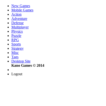
New Games
Mobile Games
Action
Adventure
Defense
Multiplayer
Physics
Puzzle
RPG
Sports
Strategy
Misc
Tags
Desktop Site
Kano Games © 2014
Logout