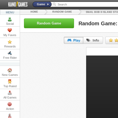
Game
HOME
RANDOM GAME
MENU
SNAIL BOB 8 ISLAND ST
Random Game: S
Random Game
Social
My Faves
Rewards
URL:
Free Rider
Embed:
New Games
Top Rated
All Games
Action