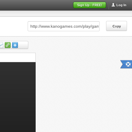
Sign Up - FREE!
Log In
Copy
Copy
Copy