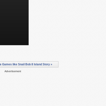
e Games like Snail Bob 8 Island Story »
Advertisement