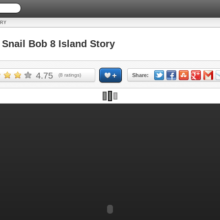
ORY
nail Bob 8 Island Story
4.75
(
8
ratings)
Share: