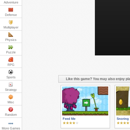
Adventure
Defense
Multiplayer
Physics
Puzzle
RPG
Sports
Like this game? You may also enjoy pla
Strategy
Misc
Random
Feed Me
Snoring 
More Games