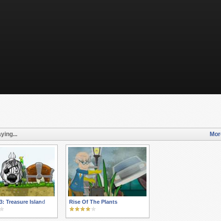
ying...
Mor
3: Treasure Island
Rise Of The Plants