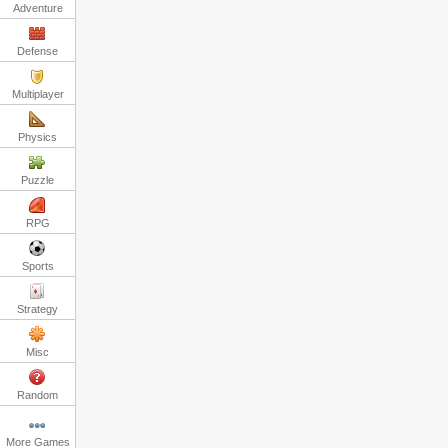
Adventure
Defense
Multiplayer
Physics
Puzzle
RPG
Sports
Strategy
Misc
Random
More Games