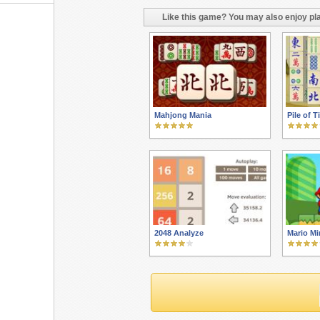
Like this game? You may also enjoy pla
Mahjong Mania
Pile of T
2048 Analyze
Mario Mi