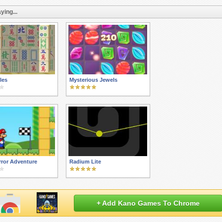
ying...
iles
Mysterious Jewels
rror Adventure
Radium Lite
+ Add Kano Games To Chrome