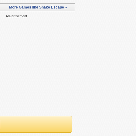
More Games like Snake Escape »
Advertisement