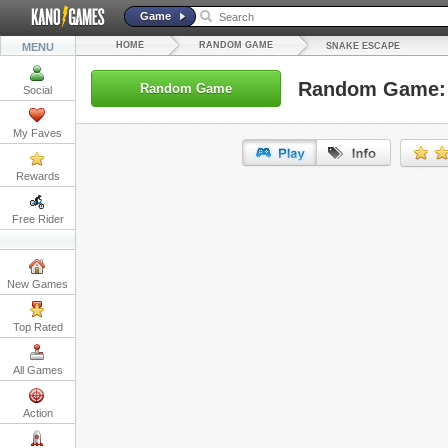
Game
HOME
RANDOM GAME
MENU
SNAKE ESCAPE
Random Game: 
Random Game
Social
My Faves
Rewards
URL:
Free Rider
Embed:
New Games
Top Rated
All Games
Action