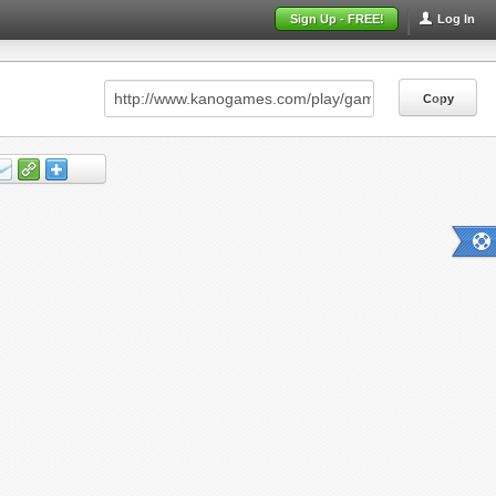
Sign Up - FREE!
Log In
Copy
Copy
Copy