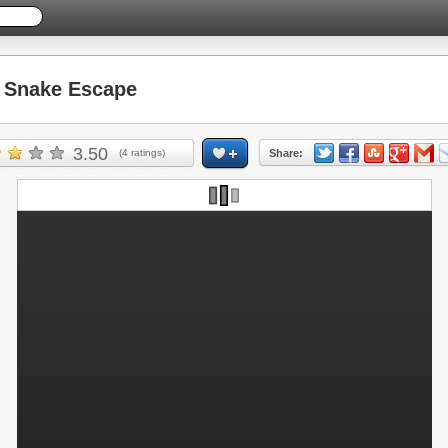
Snake Escape
3.50
(
4
ratings)
Share: