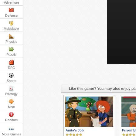
Adventure
Defense
Multiplayer
Physics
Puzzle
RPG
Sports
Like this game? You may also enjoy pla
Strategy
Misc
Random
Anita's Job
Prison B
More Games