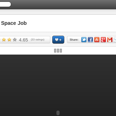
Space Job
4.65
(
33
ratings)
Share: