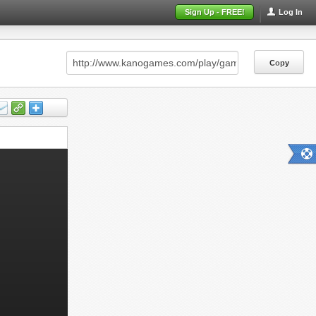
Sign Up - FREE!
Log In
Copy
Copy
Copy