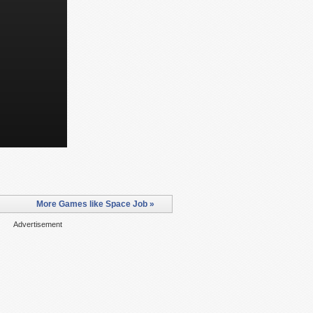
More Games like Space Job »
Advertisement