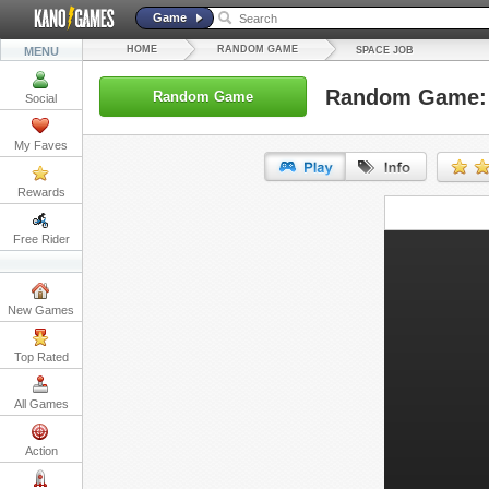
Game
HOME
RANDOM GAME
MENU
SPACE JOB
Random Game: 
Random Game
Social
My Faves
Rewards
URL:
Free Rider
Embed:
New Games
Top Rated
All Games
Action