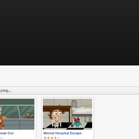
ying...
reak Out
Mental Hospital Escape