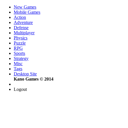
New Games
Mobile Games
Action
Adventure
Defense
Multiplayer
Physics
Puzzle
RPG
Sports
Strategy
Misc
Tags
Desktop Site
Kano Games © 2014
Logout