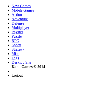
New Games
Mobile Games
Action
Adventure
Defense
Multiplayer
Physics
Puzzle
RPG
Sports
Strategy
Misc
Tags
Desktop Site
Kano Games © 2014
Logout