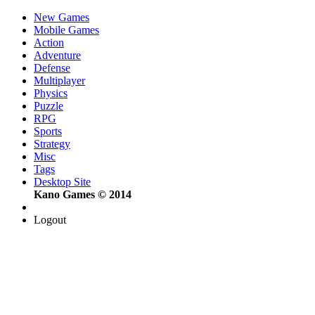
New Games
Mobile Games
Action
Adventure
Defense
Multiplayer
Physics
Puzzle
RPG
Sports
Strategy
Misc
Tags
Desktop Site
Kano Games © 2014
Logout