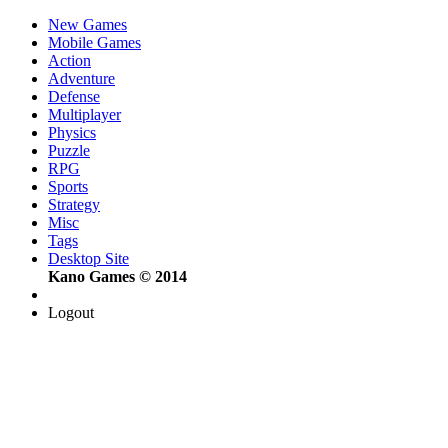
New Games
Mobile Games
Action
Adventure
Defense
Multiplayer
Physics
Puzzle
RPG
Sports
Strategy
Misc
Tags
Desktop Site
Kano Games © 2014
Logout