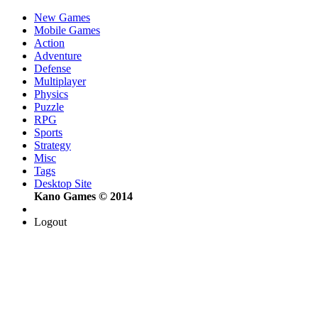
New Games
Mobile Games
Action
Adventure
Defense
Multiplayer
Physics
Puzzle
RPG
Sports
Strategy
Misc
Tags
Desktop Site
Kano Games © 2014
Logout