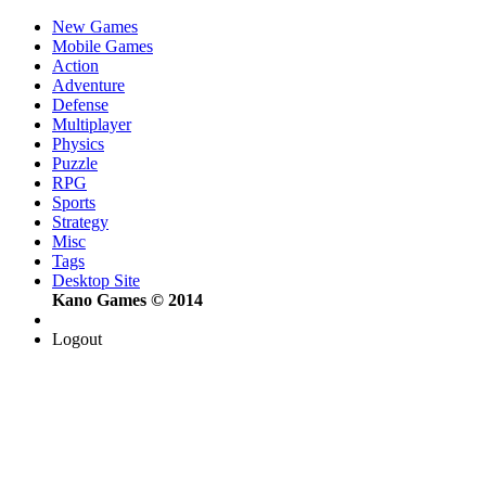
New Games
Mobile Games
Action
Adventure
Defense
Multiplayer
Physics
Puzzle
RPG
Sports
Strategy
Misc
Tags
Desktop Site
Kano Games © 2014
Logout