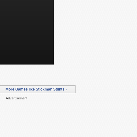
More Games like Stickman Stunts »
Advertisement