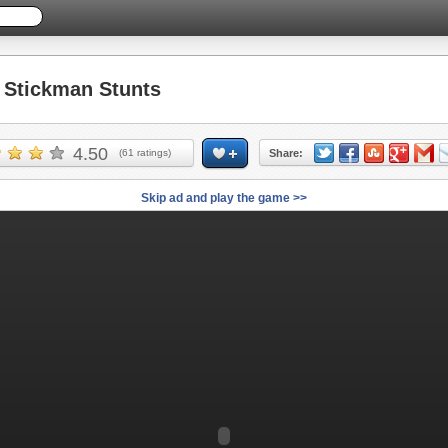
Stickman Stunts
4.50
(
61
ratings)
Share:
Skip ad and play the game >>