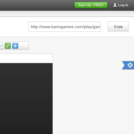
Sign Up - FREE!
Log In
Copy
Copy
Copy