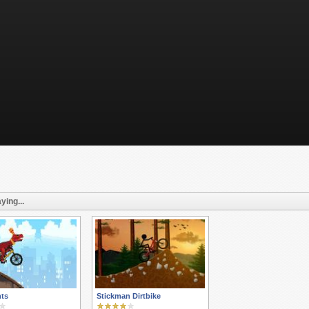
ying...
nts
Stickman Dirtbike