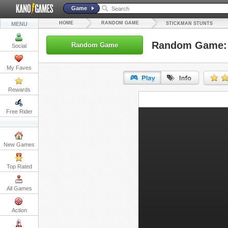
Game
HOME
RANDOM GAME
MENU
STICKMAN STUNTS
Random Game: 
Random Game
Social
My Faves
Rewards
URL:
Free Rider
Embed:
New Games
Top Rated
All Games
Action