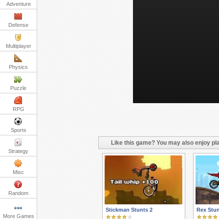
Adventure
Defense
Multiplayer
Physics
Puzzle
RPG
Sports
Like this game? You may also enjoy pla
Strategy
Misc
Random
Stickman Stunts 2
Rex Stu
More Games