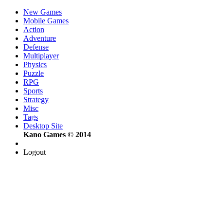
New Games
Mobile Games
Action
Adventure
Defense
Multiplayer
Physics
Puzzle
RPG
Sports
Strategy
Misc
Tags
Desktop Site
Kano Games © 2014
Logout