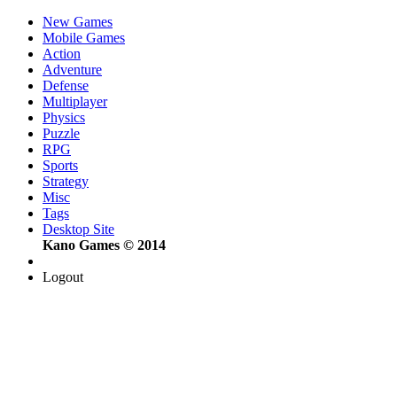
New Games
Mobile Games
Action
Adventure
Defense
Multiplayer
Physics
Puzzle
RPG
Sports
Strategy
Misc
Tags
Desktop Site
Kano Games © 2014
Logout