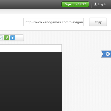
Sign Up - FREE!
Log In
Copy
Copy
Copy