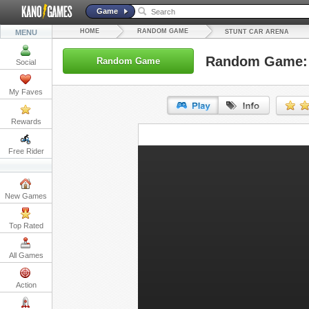
Game
HOME
RANDOM GAME
MENU
STUNT CAR ARENA
Random Game: 
Random Game
Social
My Faves
Rewards
URL:
Free Rider
Embed:
New Games
Top Rated
All Games
Action