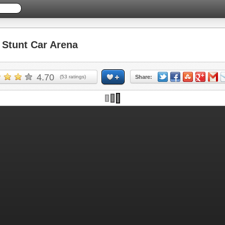
Stunt Car Arena
4.70
(
53
ratings)
Share: