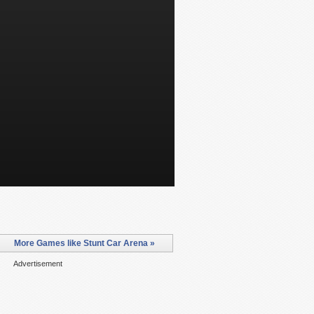
More Games like Stunt Car Arena »
Advertisement