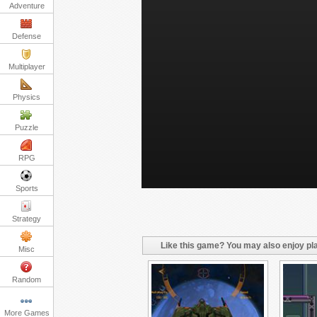
Adventure
Defense
Multiplayer
Physics
Puzzle
RPG
Sports
Strategy
Like this game? You may also enjoy pla
Misc
Random
More Games