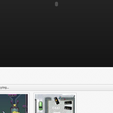
ying...