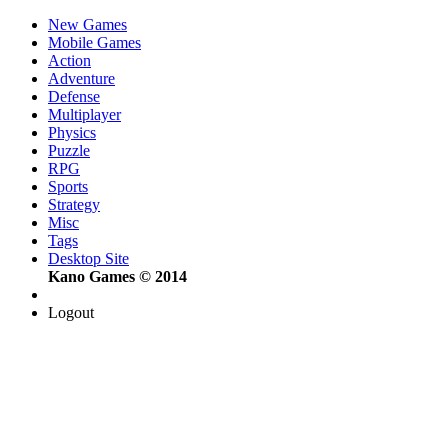
New Games
Mobile Games
Action
Adventure
Defense
Multiplayer
Physics
Puzzle
RPG
Sports
Strategy
Misc
Tags
Desktop Site
Kano Games © 2014
Logout