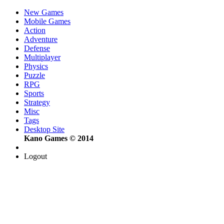
New Games
Mobile Games
Action
Adventure
Defense
Multiplayer
Physics
Puzzle
RPG
Sports
Strategy
Misc
Tags
Desktop Site
Kano Games © 2014
Logout