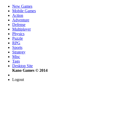
New Games
Mobile Games
Action
Adventure
Defense
Multiplayer
Physics
Puzzle
RPG
Sports
Strategy
Misc
Tags
Desktop Site
Kano Games © 2014
Logout