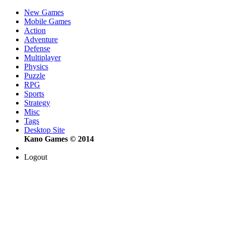
New Games
Mobile Games
Action
Adventure
Defense
Multiplayer
Physics
Puzzle
RPG
Sports
Strategy
Misc
Tags
Desktop Site
Kano Games © 2014
Logout