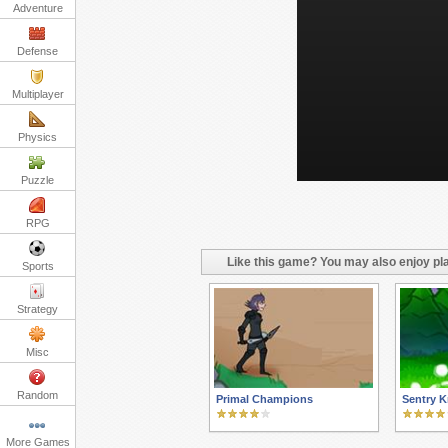
Adventure
Defense
Multiplayer
Physics
Puzzle
RPG
Like this game? You may also enjoy pla
Sports
Strategy
Misc
Random
Primal Champions
Sentry K
More Games