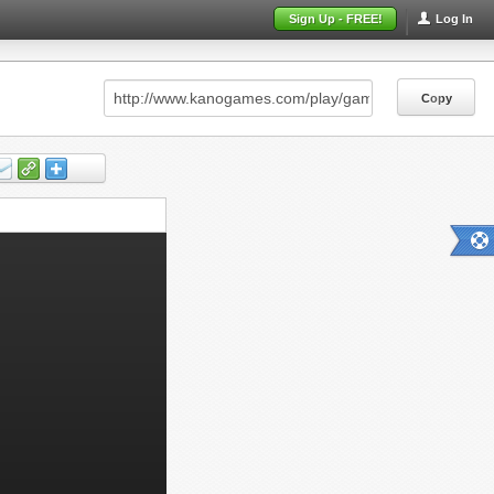
Sign Up - FREE!
Log In
Copy
Copy
Copy