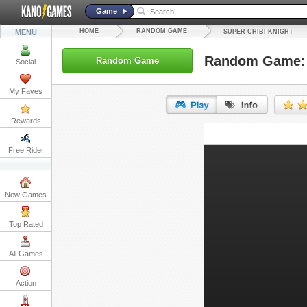
Game
HOME
RANDOM GAME
MENU
SUPER CHIBI KNIGHT
Random Game: 
Random Game
Social
My Faves
Rewards
URL:
Free Rider
Embed:
New Games
Top Rated
All Games
Action