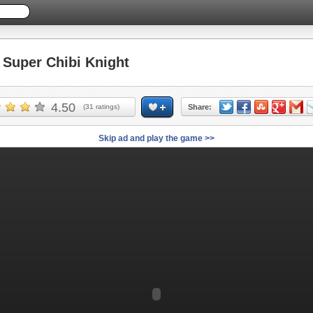
Super Chibi Knight
4.50
(
31
ratings)
Share:
Skip ad and play the game >>