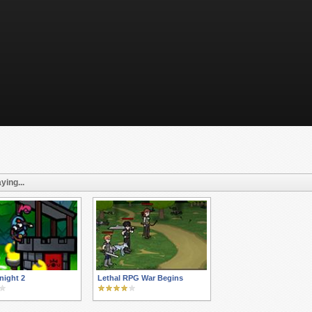
ying...
night 2
Lethal RPG War Begins