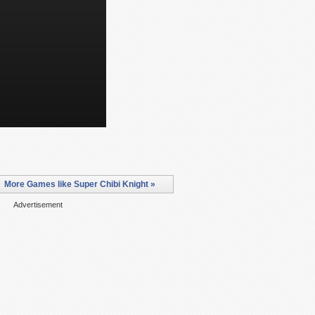
More Games like Super Chibi Knight »
Advertisement