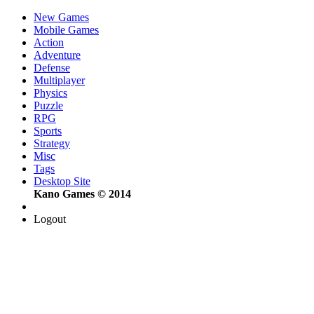
New Games
Mobile Games
Action
Adventure
Defense
Multiplayer
Physics
Puzzle
RPG
Sports
Strategy
Misc
Tags
Desktop Site
Kano Games © 2014
Logout