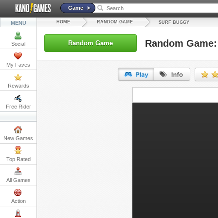
Game
HOME
RANDOM GAME
MENU
SURF BUGGY
Random Game: 
Random Game
Social
My Faves
Rewards
URL:
Free Rider
Embed:
New Games
Top Rated
All Games
Action