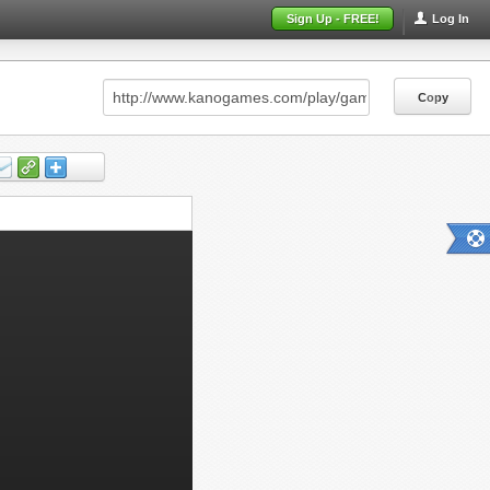
Sign Up - FREE!
Log In
Copy
Copy
Copy