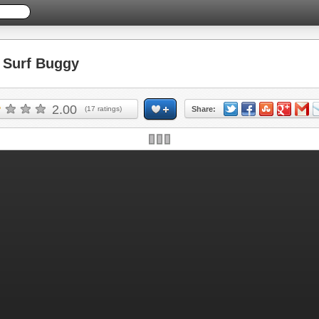
Surf Buggy
2.00
(
17
ratings)
Share: