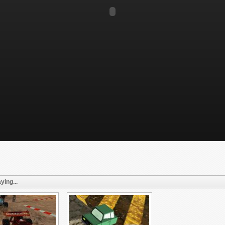
ying...