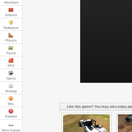
Adventure
Defense
Multiplayer
Physics
Puzzle
RPG
Sports
Strategy
Misc
Like this game? You may also enjoy pla
Random
More Games