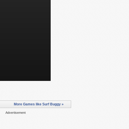
More Games like Surf Buggy »
Advertisement