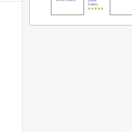
Donut
Galaxy