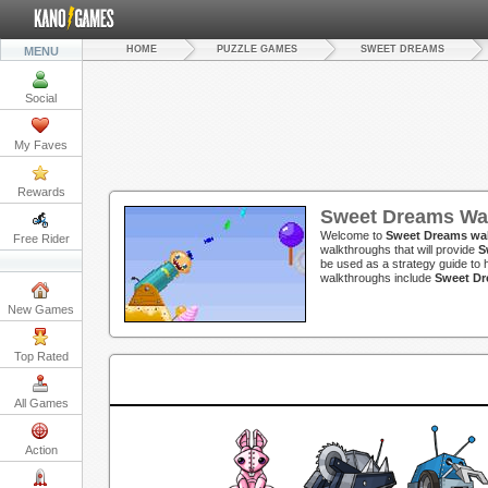
HOME
PUZZLE GAMES
SWEET DREAMS
MENU
Social
My Faves
Rewards
Sweet Dreams Wa
Welcome to
Sweet Dreams wa
Free Rider
walkthroughs that will provide
S
be used as a strategy guide to h
walkthroughs include
Sweet Dr
New Games
Top Rated
All Games
Action