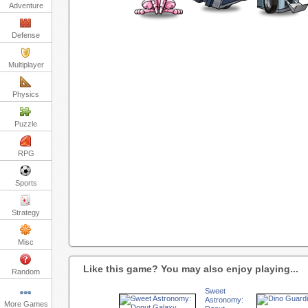
Adventure
Defense
Multiplayer
Physics
Puzzle
RPG
Sports
Strategy
Misc
Like this game? You may also enjoy playing...
Random
Sweet
Astronomy:
More Games