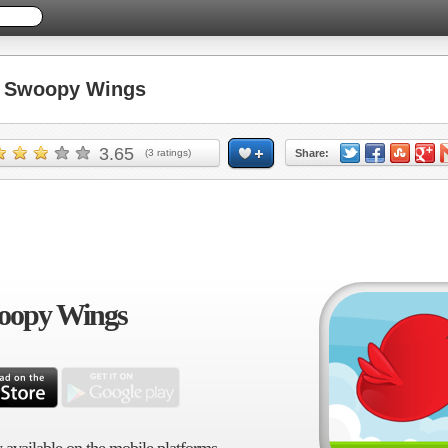
 Swoopy Wings
3.65
(
3
ratings)
Share:
oopy Wings