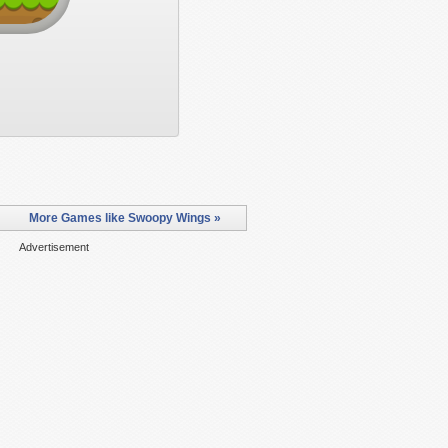
More Games like Swoopy Wings »
Advertisement