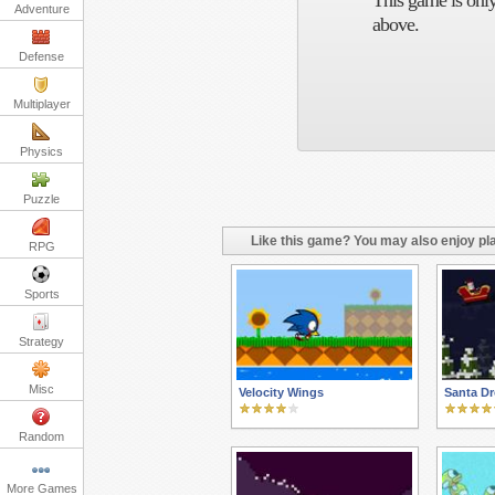
This game is only
Adventure
above.
Defense
Multiplayer
Physics
Puzzle
Like this game? You may also enjoy pla
RPG
Sports
Strategy
Misc
Velocity Wings
Santa D
Random
More Games