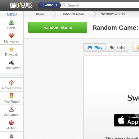
Game
HOME
RANDOM GAME
MENU
SWOOPY WINGS
Random Game:
Random Game
Social
My Faves
Rewards
URL:
Free Rider
Embed:
New Games
Sw
Top Rated
All Games
Action