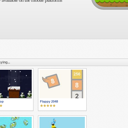
 available on the mobile platforms
ying...
rop
Flappy 2048