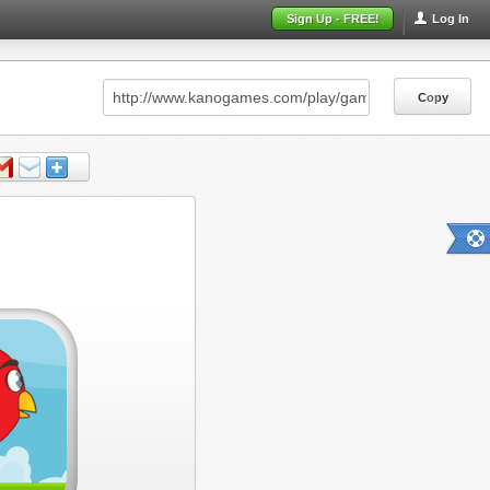
Sign Up - FREE!
Log In
Copy
Copy
Copy