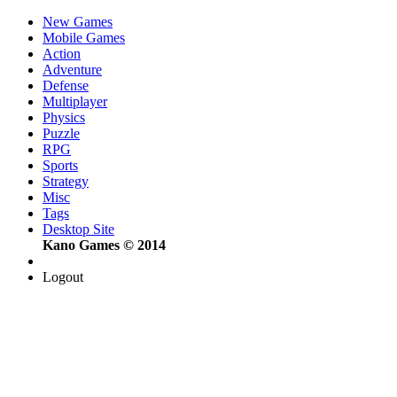
New Games
Mobile Games
Action
Adventure
Defense
Multiplayer
Physics
Puzzle
RPG
Sports
Strategy
Misc
Tags
Desktop Site
Kano Games © 2014
Logout