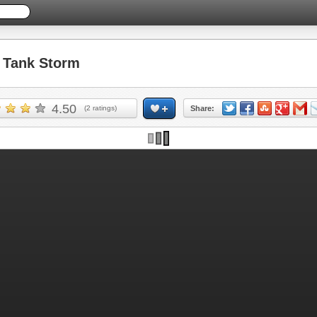
Tank Storm
4.50
(
2
ratings)
Share: