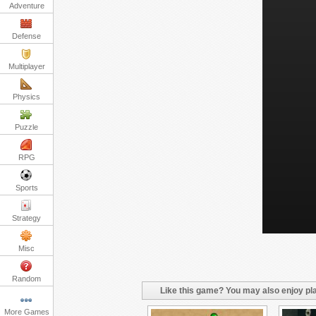
Adventure
Defense
Multiplayer
Physics
Puzzle
RPG
Sports
Strategy
Misc
Random
Like this game? You may also enjoy pla
More Games