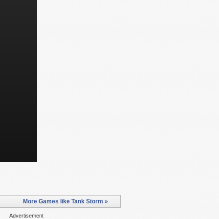
More Games like Tank Storm »
Advertisement