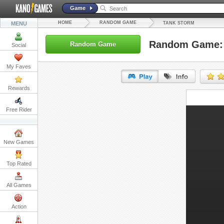
Game
HOME
RANDOM GAME
MENU
TANK STORM
Random Game: 
Random Game
Social
My Faves
Rewards
URL:
Free Rider
Embed:
New Games
Top Rated
All Games
Action