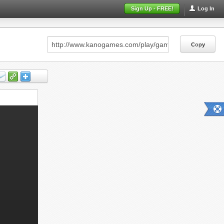
Sign Up - FREE!
Log In
Copy
Copy
Copy