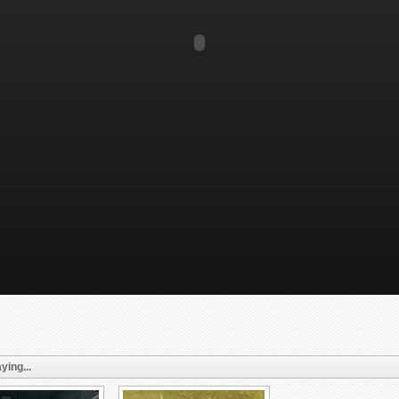
ying...