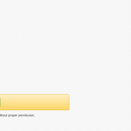
thout proper permission.