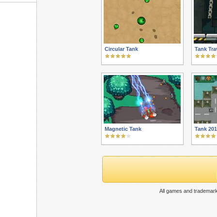
Circular Tank
Tank Tra
Magnetic Tank
Tank 20
All games and trademark