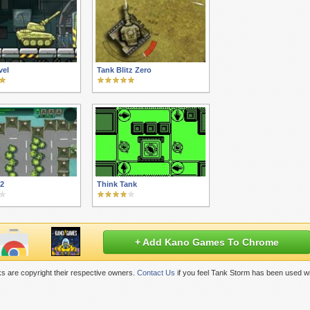
vel
Tank Blitz Zero
12
Think Tank
+ Add Kano Games To Chrome
s are copyright their respective owners.
Contact Us
if you feel Tank Storm has been used wi