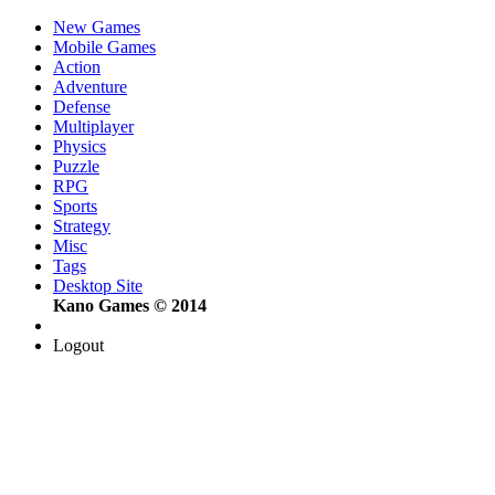
New Games
Mobile Games
Action
Adventure
Defense
Multiplayer
Physics
Puzzle
RPG
Sports
Strategy
Misc
Tags
Desktop Site
Kano Games © 2014
Logout