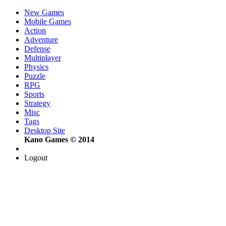
New Games
Mobile Games
Action
Adventure
Defense
Multiplayer
Physics
Puzzle
RPG
Sports
Strategy
Misc
Tags
Desktop Site
Kano Games © 2014
Logout