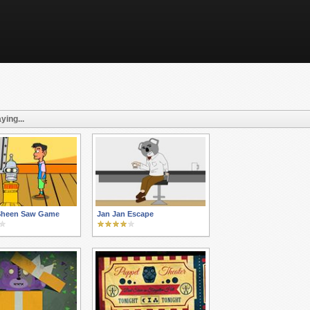
ying...
 Sheen Saw Game
Jan Jan Escape