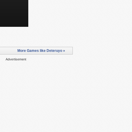
More Games like Deteruyo »
Advertisement