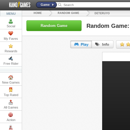
Game
HOME
RANDOM GAME
MENU
DETERUYO
Random Game: 
Random Game
Social
My Faves
Rewards
URL:
Free Rider
Embed:
New Games
Top Rated
All Games
Action