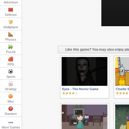
Adventure
Defense
Multiplayer
Physics
Like this game? You may also enjoy pla
Puzzle
RPG
Sports
Strategy
Eyes - The Horror Game
Charlie
Misc
Random
More Games