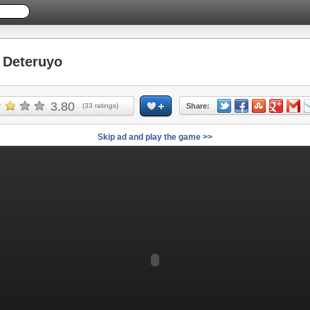
Deteruyo
3.80
(
33
ratings)
Share:
Skip ad and play the game >>