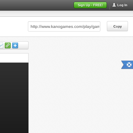
Sign Up - FREE!
Log In
Copy
Copy
Copy