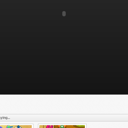
ying...