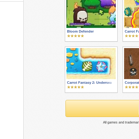
Bloom Defender
Carrot F
Carrot Fantasy 2: Undersea
Corporat
All games and trademark