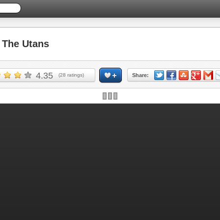
The Utans
4.35
(
28
ratings)
Share: