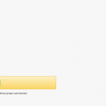
thout proper permission.