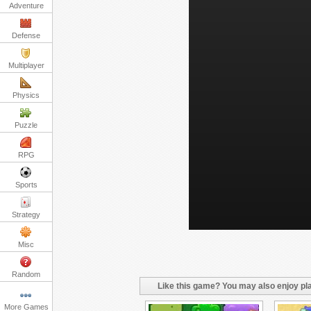
Adventure
Defense
Multiplayer
Physics
Puzzle
RPG
Sports
Strategy
Misc
Random
Like this game? You may also enjoy pla
More Games