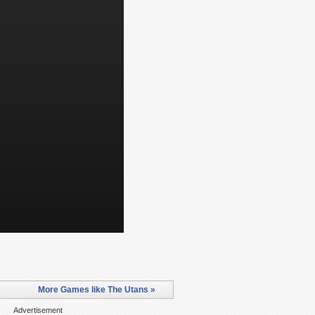
More Games like The Utans »
Advertisement