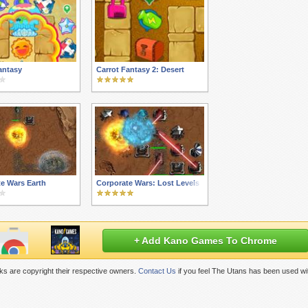
antasy
Carrot Fantasy 2: Desert
e Wars Earth
Corporate Wars: Lost Levels
+ Add Kano Games To Chrome
s are copyright their respective owners.
Contact Us
if you feel The Utans has been used wi