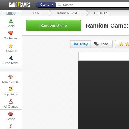
Game
HOME
RANDOM GAME
MENU
THE UTANS
Random Game: 
Random Game
Social
My Faves
Rewards
URL:
Free Rider
Embed:
New Games
Top Rated
All Games
Action