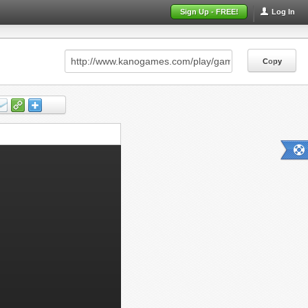
Sign Up - FREE!
Log In
Copy
Copy
Copy