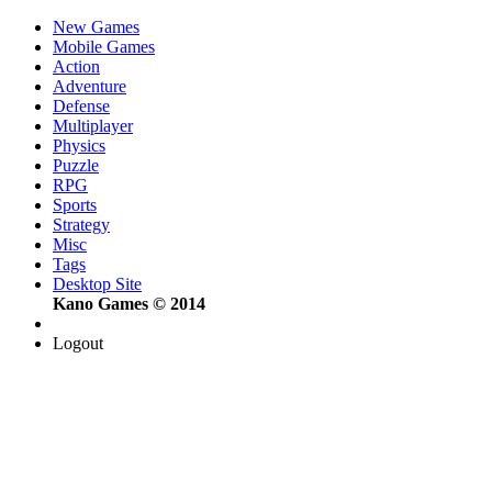
New Games
Mobile Games
Action
Adventure
Defense
Multiplayer
Physics
Puzzle
RPG
Sports
Strategy
Misc
Tags
Desktop Site
Kano Games © 2014
Logout