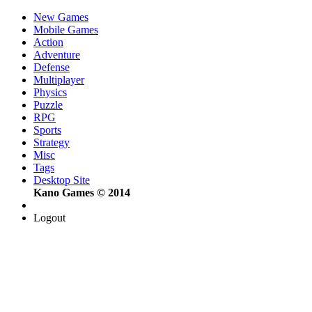
New Games
Mobile Games
Action
Adventure
Defense
Multiplayer
Physics
Puzzle
RPG
Sports
Strategy
Misc
Tags
Desktop Site
Kano Games © 2014
Logout