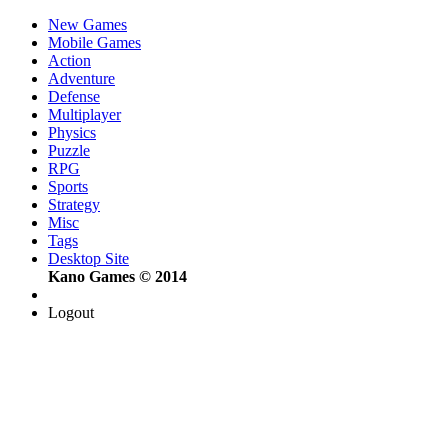
New Games
Mobile Games
Action
Adventure
Defense
Multiplayer
Physics
Puzzle
RPG
Sports
Strategy
Misc
Tags
Desktop Site
Kano Games © 2014
Logout