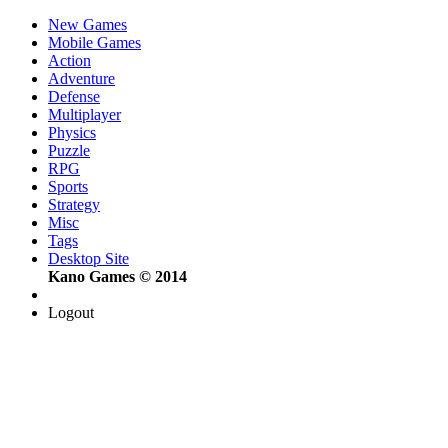
New Games
Mobile Games
Action
Adventure
Defense
Multiplayer
Physics
Puzzle
RPG
Sports
Strategy
Misc
Tags
Desktop Site
Kano Games © 2014
Logout