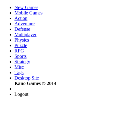
New Games
Mobile Games
Action
Adventure
Defense
Multiplayer
Physics
Puzzle
RPG
Sports
Strategy
Misc
Tags
Desktop Site
Kano Games © 2014
Logout