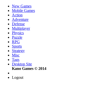
New Games
Mobile Games
Action
Adventure
Defense
Multiplayer
Physics
Puzzle
RPG
Sports
Strategy
Misc
Tags
Desktop Site
Kano Games © 2014
Logout