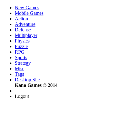
New Games
Mobile Games
Action
Adventure
Defense
Multiplayer
Physics
Puzzle
RPG
Sports
Strategy
Misc
Tags
Desktop Site
Kano Games © 2014
Logout