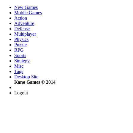
New Games
Mobile Games
Action
Adventure
Defense
Multiplayer
Physics
Puzzle
RPG
Sports
Strategy
Misc
Tags
Desktop Site
Kano Games © 2014
Logout