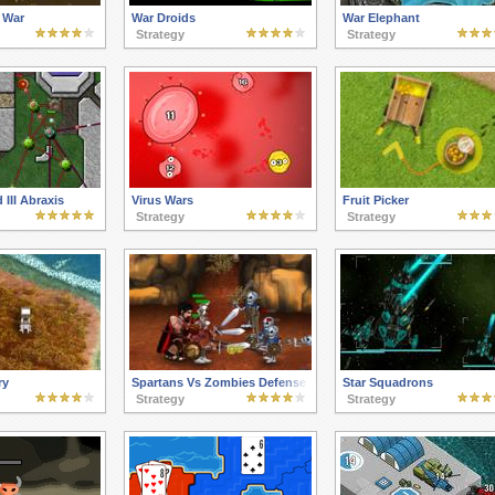
 War
War Droids
War Elephant
Strategy
Strategy
 III Abraxis
Virus Wars
Fruit Picker
Strategy
Strategy
ry
Spartans Vs Zombies Defense
Star Squadrons
Strategy
Strategy