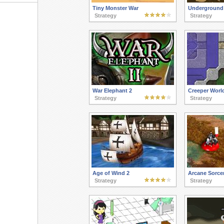
Tiny Monster War
Underground
Strategy
Strategy
War Elephant 2
Creeper World
Strategy
Strategy
Age of Wind 2
Arcane Sorce
Strategy
Strategy