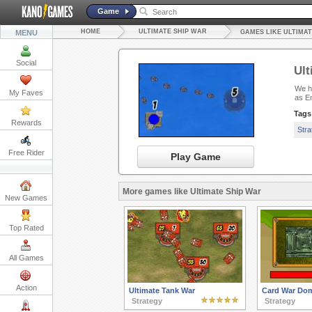
Game
HOME
ULTIMATE SHIP WAR
MENU
GAMES LIKE ULTIMAT
Social
Ult
We ha
My Faves
as E
Tags
Rewards
Str
Free Rider
Play Game
More games like Ultimate Ship War
New Games
Top Rated
All Games
Action
Ultimate Tank War
Card War Dom
Strategy
Strategy