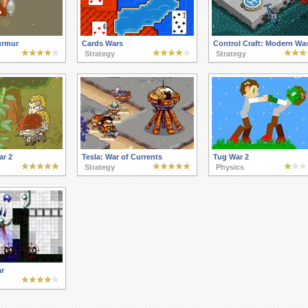
urmur
Cards Wars
Control Craft: Modern Wa
Strategy
Strategy
ar 2
Tesla: War of Currents
Tug War 2
Strategy
Physics
r