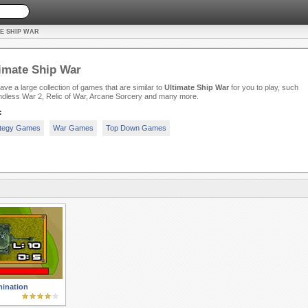
E SHIP WAR
imate Ship War
ve a large collection of games that are similar to
Ultimate Ship War
for you to play, such
ndless War 2, Relic of War, Arcane Sorcery and many more.
:
ategy Games
War Games
Top Down Games
ination