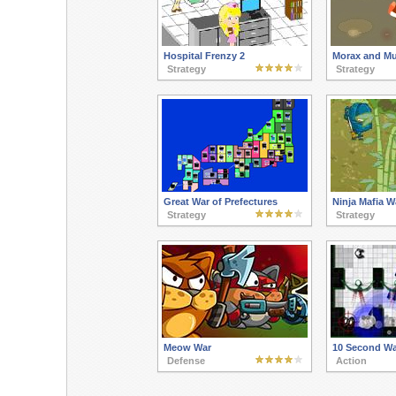
Hospital Frenzy 2
Morax and M
Strategy
Strategy
Great War of Prefectures
Ninja Mafia W
Strategy
Strategy
Meow War
10 Second Wa
Defense
Action