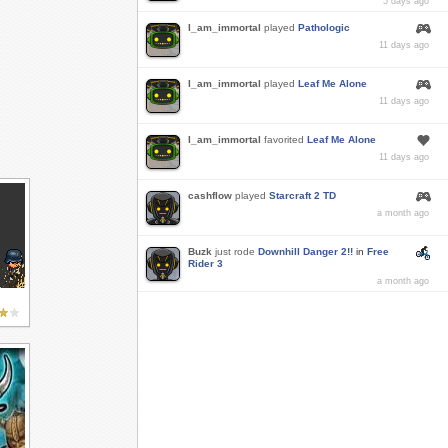
5 days ago
I_am_immortal
played
Pathologic
11 days ago
I_am_immortal
played
Leaf Me Alone
11 days ago
I_am_immortal
favorited
Leaf Me Alone
11 days ago
cashflow
played
Starcraft 2 TD
a month ago
Buzk
just rode
Downhill Danger 2!!
in
Free
Rider 3
a month ago