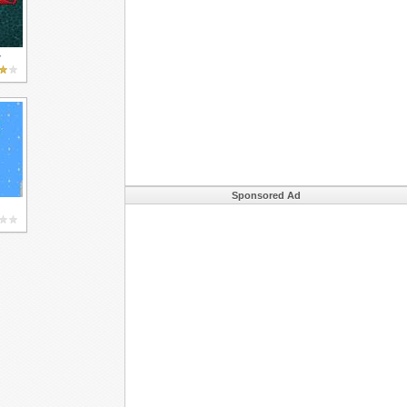
r
Sponsored Ad