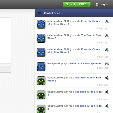
Sign Up - FREE!
Log In
Global Feed
calebe.abner2010
just rode
Freeride Caves
v1
in
Free Rider 3
3 days ago
calebe.abner2010
just rode
The Drop
in
Free
Rider 3
3 days ago
calebe.abner2010
just rode
Freeride Caves
v1
in
Free Rider 3
3 days ago
vrsnjaci68
played
Feed us 4 Xmas Xpension
4 days ago
sakatsuna01
just rode
Next Gen Auto
in
Free
Rider 3
5 days ago
sakatsuna01
just rode
The Drop
in
Free Rider
3
5 days ago
sakatsuna01
just rode
The Drop
in
Free Rider
3