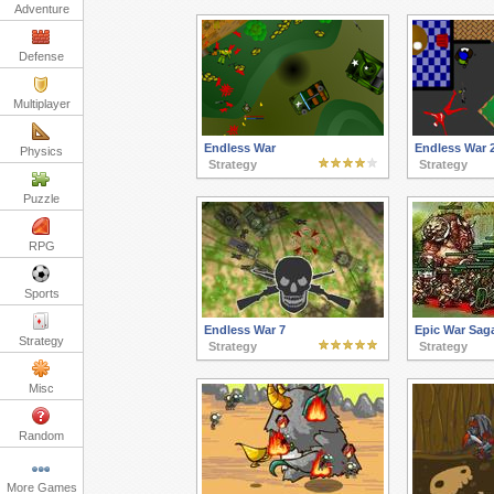
Adventure
Defense
Multiplayer
Endless War
Endless War 
Physics
Strategy
Strategy
Puzzle
RPG
Sports
Endless War 7
Epic War Sag
Strategy
Strategy
Strategy
Misc
Random
More Games