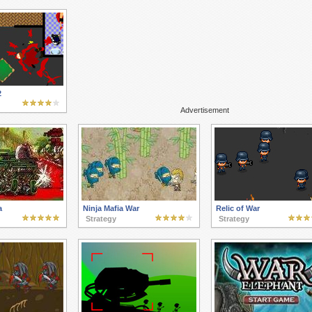
2
Advertisement
a
Ninja Mafia War
Relic of War
Strategy
Strategy