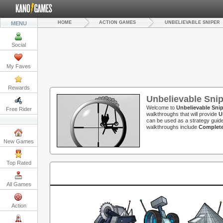
HOME
ACTION GAMES
UNBELIEVABLE SNIPER
MENU
Social
My Faves
Rewards
Unbelievable Sni
Welcome to
Unbelievable Sni
Free Rider
walkthroughs that will provide
U
can be used as a strategy guide
walkthroughs include
Complete
New Games
Top Rated
All Games
Action