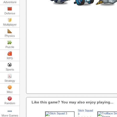
Adventure
Defense
Multiplayer
Physics
Puzzle
RPG
Sports
Strategy
Misc
Like this game? You may also enjoy playing...
Random
Stick Squad
3
More Games