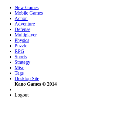
New Games
Mobile Games
Action
Adventure
Defense
Multiplayer
Physics
Puzzle
RPG
Sports
Strategy
Misc
Tags
Desktop Site
Kano Games © 2014
Logout