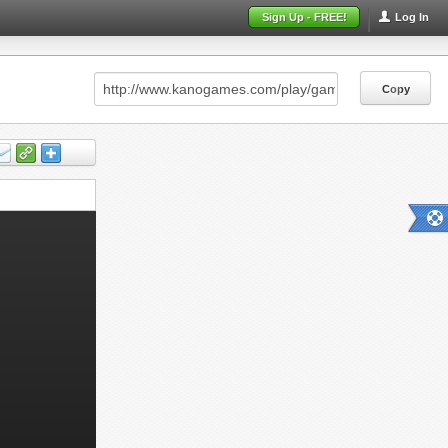
Sign Up - FREE!
Log In
Copy
Copy
Copy