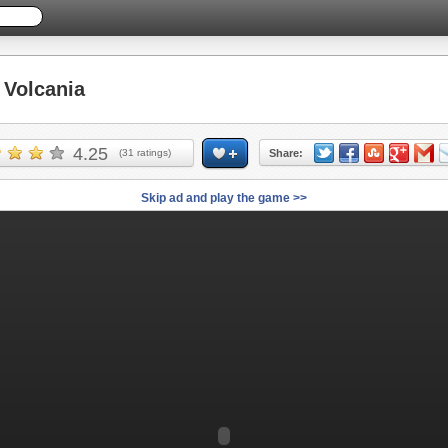
Volcania
4.25
(
31
ratings)
Share:
Skip ad and play the game >>