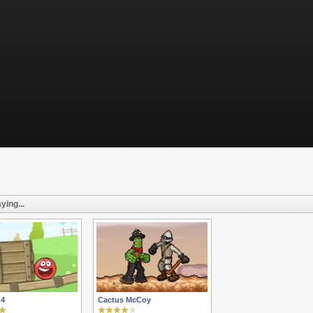
ying...
 4
Cactus McCoy