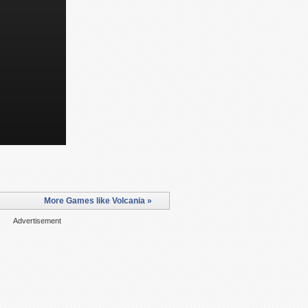
More Games like Volcania »
Advertisement