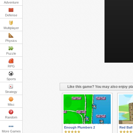
Adventure
Defense
Multiplayer
Physics
Puzzle
RPG
Sports
Like this game? You may also enjoy pla
Strategy
Misc
Random
Enough Plumbers 2
Red Ball
More Games