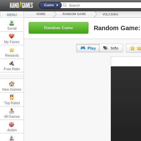
Game
HOME
RANDOM GAME
MENU
VOLCANIA
Random Game: 
Random Game
Social
My Faves
Rewards
URL:
Free Rider
Embed:
New Games
Top Rated
All Games
Action