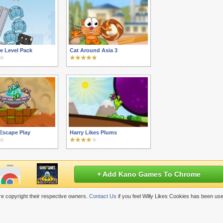
e Level Pack
Cat Around Asia 3
Escape Play
Harry Likes Plums
+ Add Kano Games To Chrome
e copyright their respective owners.
Contact Us
if you feel Willy Likes Cookies has been us