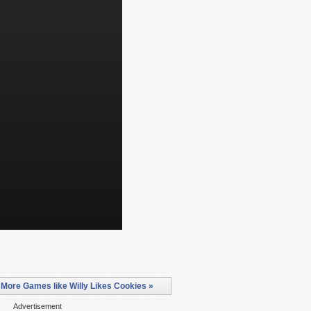
More Games like Willy Likes Cookies »
Advertisement