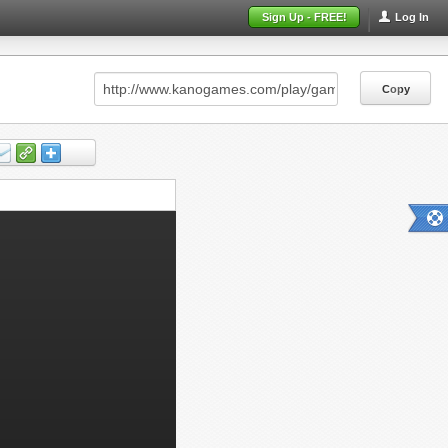
Sign Up - FREE!
Log In
Copy
Copy
Copy