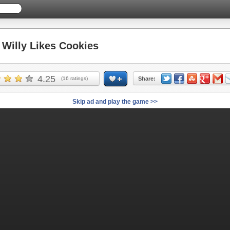
illy Likes Cookies
4.25
(
16
ratings)
Share:
Skip ad and play the game >>