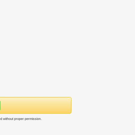
ed without proper permission.