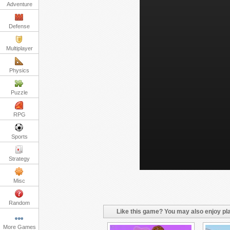
Adventure
Defense
Multiplayer
Physics
Puzzle
RPG
Sports
Strategy
Misc
Random
Like this game? You may also enjoy pla
More Games