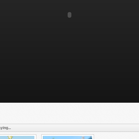
ying...