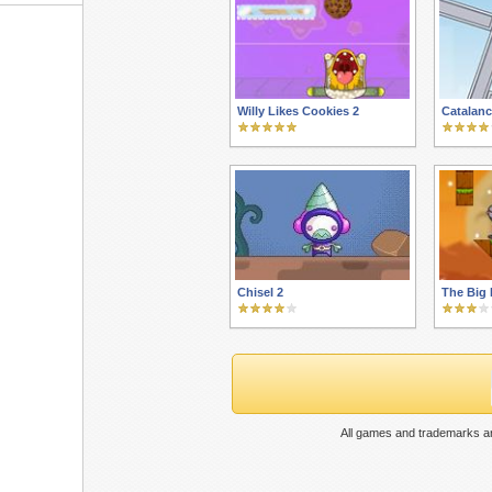
Willy Likes Cookies 2
Catalanc
Chisel 2
The Big 
All games and trademarks ar