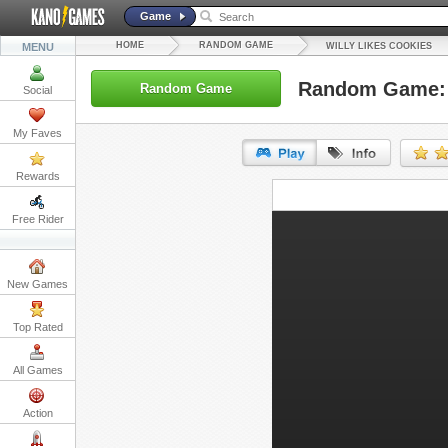
Game
HOME
RANDOM GAME
MENU
WILLY LIKES COOKIES
Random Game: W
Random Game
Social
My Faves
Rewards
URL:
Free Rider
Embed:
New Games
Top Rated
All Games
Action