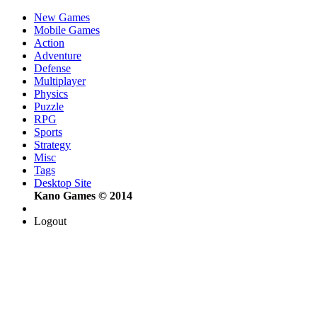
New Games
Mobile Games
Action
Adventure
Defense
Multiplayer
Physics
Puzzle
RPG
Sports
Strategy
Misc
Tags
Desktop Site
Kano Games © 2014
Logout