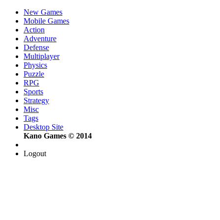
New Games
Mobile Games
Action
Adventure
Defense
Multiplayer
Physics
Puzzle
RPG
Sports
Strategy
Misc
Tags
Desktop Site
Kano Games © 2014
Logout