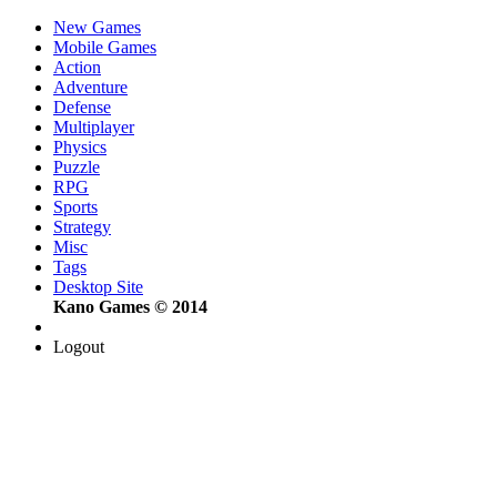
New Games
Mobile Games
Action
Adventure
Defense
Multiplayer
Physics
Puzzle
RPG
Sports
Strategy
Misc
Tags
Desktop Site
Kano Games © 2014
Logout