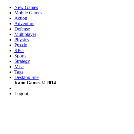
New Games
Mobile Games
Action
Adventure
Defense
Multiplayer
Physics
Puzzle
RPG
Sports
Strategy
Misc
Tags
Desktop Site
Kano Games © 2014
Logout