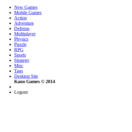
New Games
Mobile Games
Action
Adventure
Defense
Multiplayer
Physics
Puzzle
RPG
Sports
Strategy
Misc
Tags
Desktop Site
Kano Games © 2014
Logout