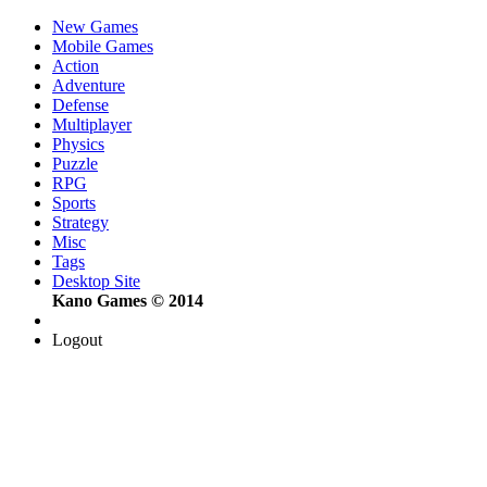
New Games
Mobile Games
Action
Adventure
Defense
Multiplayer
Physics
Puzzle
RPG
Sports
Strategy
Misc
Tags
Desktop Site
Kano Games © 2014
Logout