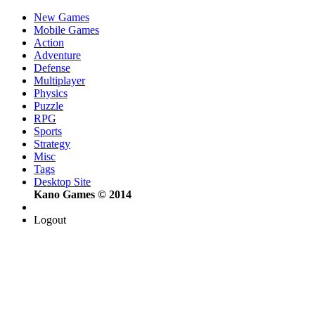
New Games
Mobile Games
Action
Adventure
Defense
Multiplayer
Physics
Puzzle
RPG
Sports
Strategy
Misc
Tags
Desktop Site
Kano Games © 2014
Logout